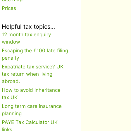
Prices
Helpful tax topics…
12 month tax enquiry
window
Escaping the £100 late filing
penalty
Expatriate tax service? UK
tax return when living
abroad.
How to avoid inheritance
tax UK
Long term care insurance
planning
PAYE Tax Calculator UK
links