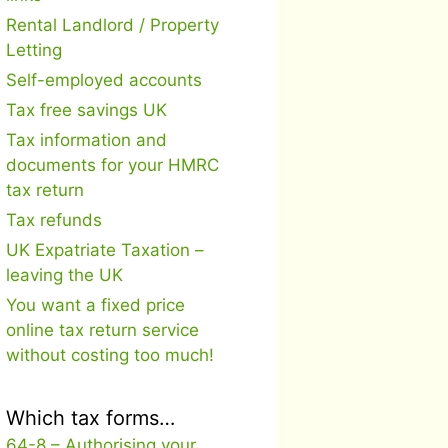
Rental Landlord / Property
Letting
Self-employed accounts
Tax free savings UK
Tax information and
documents for your HMRC
tax return
Tax refunds
UK Expatriate Taxation –
leaving the UK
You want a fixed price
online tax return service
without costing too much!
Which tax forms…
64-8 – Authorising your