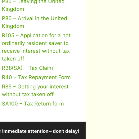
P85 – Leaving the United
Kingdom
P86 – Arrival in the United
Kingdom
R105 – Application for a not
ordinarily resident saver to
receive interest without tax
taken off
R38(SA) – Tax Claim
R40 – Tax Repayment Form
R85 – Getting your interest
without tax taken off
SA100 – Tax Return form
r immediate attention – don’t delay!