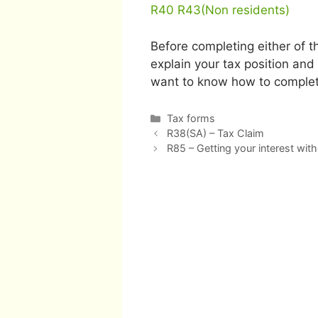
R40
R43(Non residents)
Before completing either of t
explain your tax position and 
want to know how to complet
Categories
Tax forms
Post
R38(SA) – Tax Claim
navigation
R85 – Getting your interest with