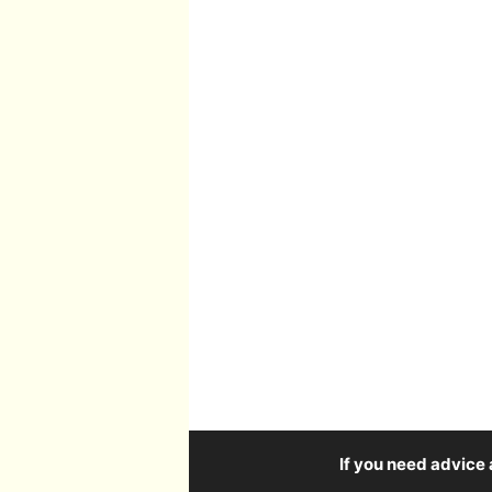
If you need advice