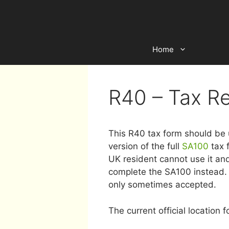
Skip
to
content
Home
R40 – Tax R
This R40 tax form should be u
version of the full
SA100
tax 
UK resident cannot use it an
complete the SA100 instead. 
only sometimes accepted.
The current official location f