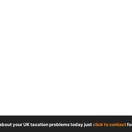
 about your UK taxation problems today just
click to contact
fo