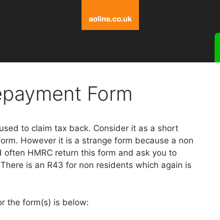
epayment Form
sed to claim tax back. Consider it as a short
form. However it is a strange form because a non
d often HMRC return this form and ask you to
There is an R43 for non residents which again is
or the form(s) is below: