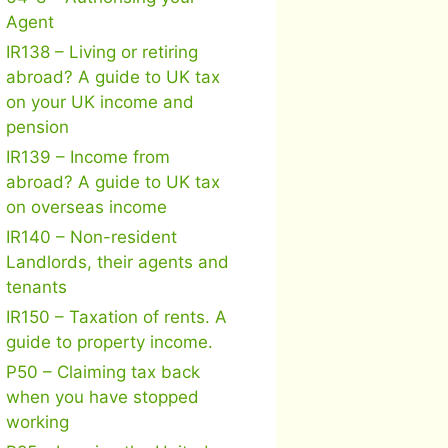
Agent
IR138 – Living or retiring
abroad? A guide to UK tax
on your UK income and
pension
IR139 – Income from
abroad? A guide to UK tax
on overseas income
IR140 – Non-resident
Landlords, their agents and
tenants
IR150 – Taxation of rents. A
guide to property income.
P50 – Claiming tax back
when you have stopped
working