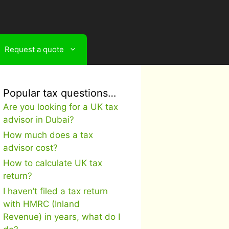
Request a quote
Popular tax questions…
Are you looking for a UK tax
advisor in Dubai?
How much does a tax
advisor cost?
How to calculate UK tax
return?
I haven’t filed a tax return
with HMRC (Inland
Revenue) in years, what do I