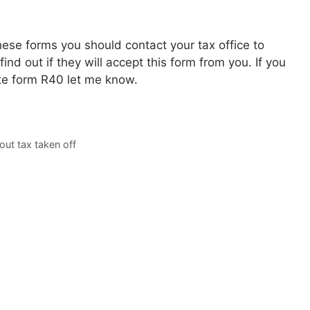
hese forms you should contact your tax office to
find out if they will accept this form from you. If you
e form R40 let me know.
out tax taken off