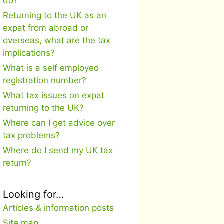
do?
Returning to the UK as an
expat from abroad or
overseas, what are the tax
implications?
What is a self employed
registration number?
What tax issues on expat
returning to the UK?
Where can I get advice over
tax problems?
Where do I send my UK tax
return?
Looking for…
Articles & information posts
Site map